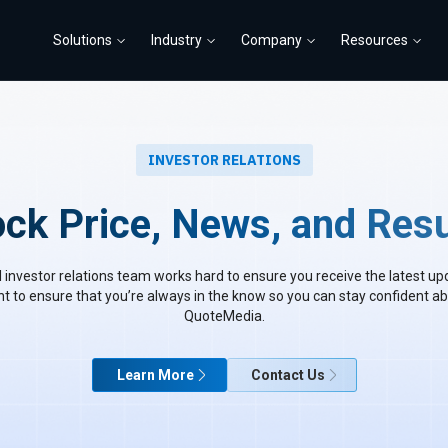
Solutions
Industry
Company
Resources
INVESTOR RELATIONS
ock Price, News, and Resu
 investor relations team works hard to ensure you receive the latest up
to ensure that you’re always in the know so you can stay confident ab
QuoteMedia.
Learn More
Contact Us