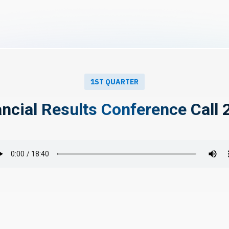
1ST QUARTER
ancial Results Conference Call 