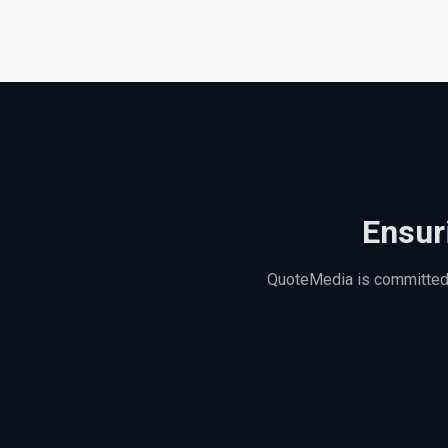
Ensur
QuoteMedia is committed t