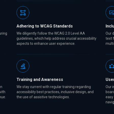
Adhering to WCAG Standards
Incl
uring
We diligently follow the WCAG 2.0 Level AA
Our d
guidelines, which help address crucial accessibility
text 
aspects to enhance user experience.
multi
Training and Awareness
Use
an
We stay current with regular training regarding
Our i
with
accessibility best practices, inclusive design, and
board
enue.
the use of assistive technologies.
easy
navig