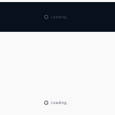
Loading...
Loading...