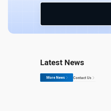
Latest News
More News
Contact Us