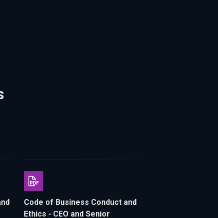
s
and
Code of Business Conduct and
Ethics - CEO and Senior