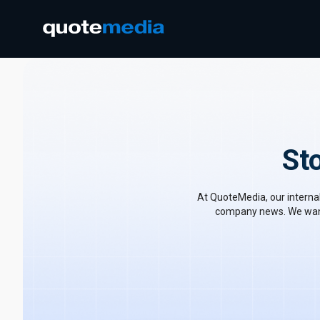
St
At QuoteMedia, our internal
company news. We want 