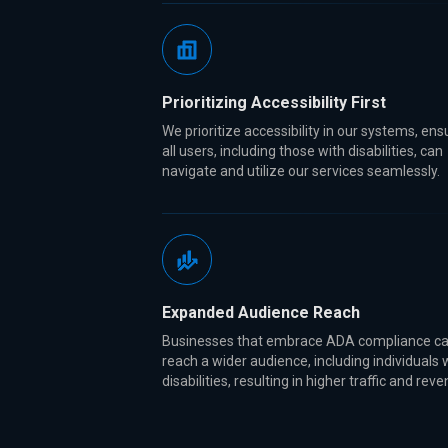
Prioritizing Accessibility First
We prioritize accessibility in our systems, ens
all users, including those with disabilities, can
navigate and utilize our services seamlessly.
Expanded Audience Reach
Businesses that embrace ADA compliance c
reach a wider audience, including individuals 
disabilities, resulting in higher traffic and rev