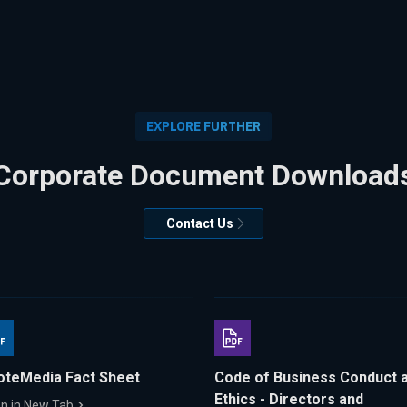
EXPLORE FURTHER
Corporate Document Download
Contact Us
oteMedia Fact Sheet
Code of Business Conduct 
Ethics - Directors and
n in New Tab