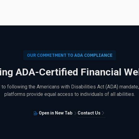
OUR COMMITMENT TO ADA COMPLIANCE
ing ADA-Certified Financial We
o following the Americans with Disabilities Act (ADA) mandate, 
platforms provide equal access to individuals of all abilities.
Open in New Tab
Contact Us