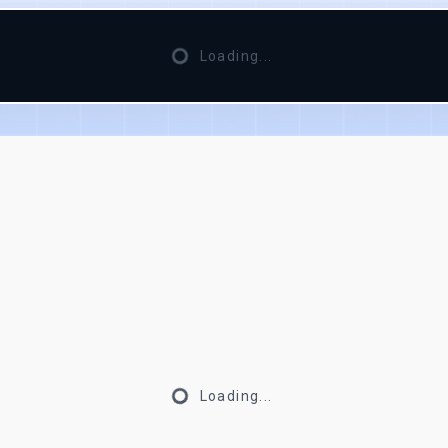
Loading...
Loading...