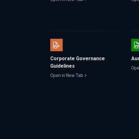
Corporate Governance
Aud
Guidelines
Ope
Open in New Tab