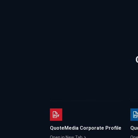
QuoteMedia Corporate Profile
Qu
Open in New Tab
Ope