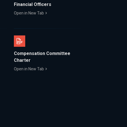
Financial Officers
Open in New Tab
Compensation Committee
Charter
Open in New Tab