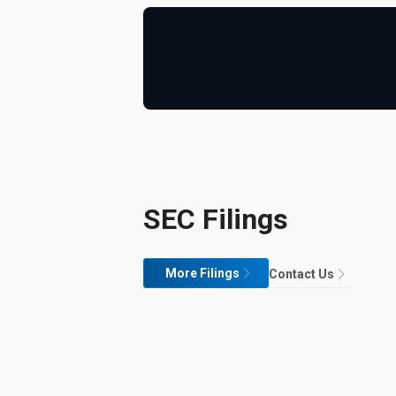
SEC Filings
More Filings
Contact Us