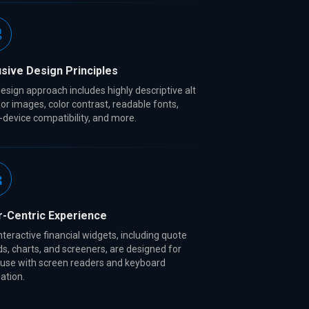
usive Design Principles
esign approach includes highly descriptive alt
for images, color contrast, readable fonts,
-device compatibility, and more.
r-Centric Experience
nteractive financial widgets, including quote
s, charts, and screeners, are designed for
 use with screen readers and keyboard
ation.