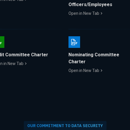
Officers/Employees
Open in New Tab
it Committee Charter
Nominating Committee
Charter
n in New Tab
Open in New Tab
OUR COMMITMENT TO DATA SECURITY