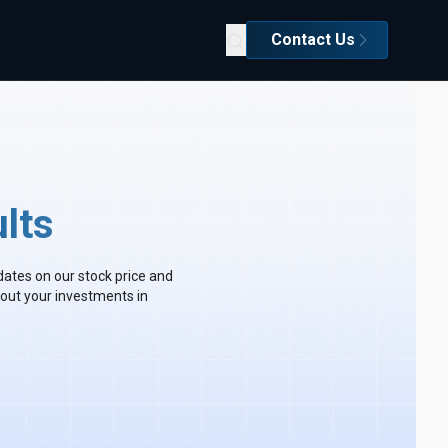
Contact Us
lts
dates on our stock price and
out your investments in