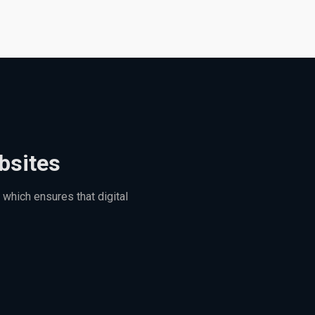
bsites
which ensures that digital