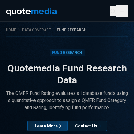
HOME
DATA COVERAGE
FUND RESEARCH
FUND RESEARCH
Quotemedia Fund Research
Data
The QMFR Fund Rating evaluates all database funds using
a quantitative approach to assign a QMFR Fund Category
and Rating, identifying fund performance.
Learn More
Contact Us