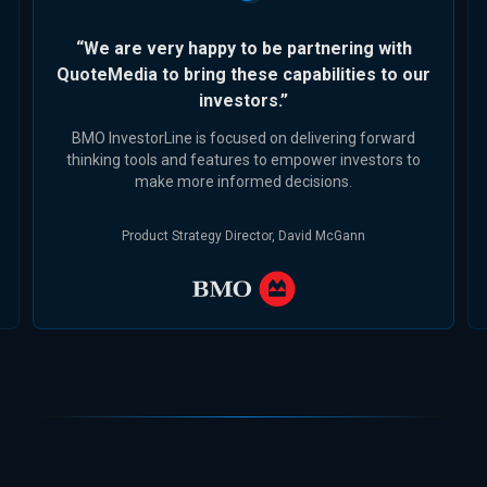
“We are very happy to be partnering with
QuoteMedia to bring these capabilities to our
investors.”
BMO InvestorLine is focused on delivering forward
thinking tools and features to empower investors to
make more informed decisions.
Product Strategy Director, David McGann