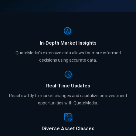
In-Depth Market Insights
QuoteMedia's extensive data allows for more informed
decisions using accurate data.
Real-Time Updates
React swiftly to market changes and capitalize on investment
opportunities with QuoteMedia.
Diverse Asset Classes