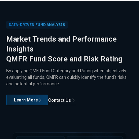
DATA-DRIVEN FUND ANALYSIS
Market Trends and Performance
Insights
QMFR Fund Score and Risk Rating
By applying QMFR Fund Category and Rating when objectively
evaluating all funds, QMFR can quickly identify the fund’s risks
and potential performance.
Learn More
Contact Us