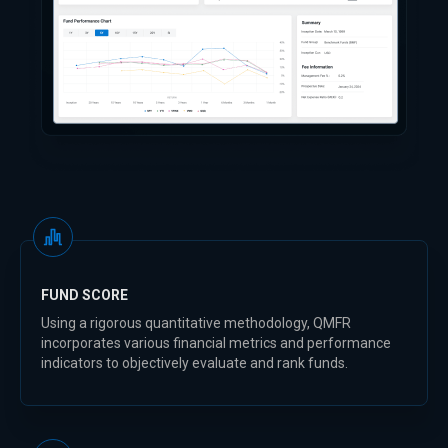
FUND SCORE
Using a rigorous quantitative methodology, QMFR
incorporates various financial metrics and performance
indicators to objectively evaluate and rank funds.