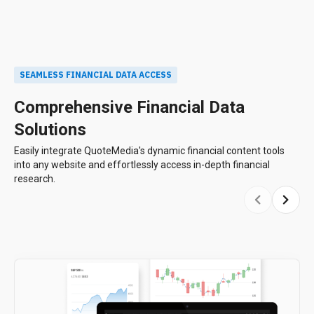
SEAMLESS FINANCIAL DATA ACCESS
Comprehensive Financial Data
Solutions
Easily integrate QuoteMedia's dynamic financial content tools
into any website and effortlessly access in-depth financial
research.