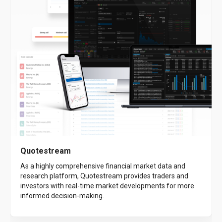
Quotestream
As a highly comprehensive financial market data and
research platform, Quotestream provides traders and
investors with real-time market developments for more
informed decision-making.