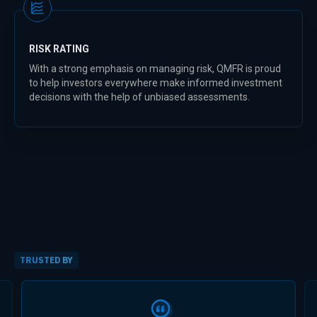
RISK RATING
With a strong emphasis on managing risk, QMFR is proud
to help investors everywhere make informed investment
decisions with the help of unbiased assessments.
TRUSTED BY