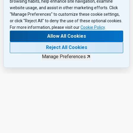
browsing habits, help enhance site navigation, examine
website usage, and assist in other marketing efforts. Click
"Manage Preferences" to customize these cookie settings,
or click "Reject All" to deny the use of these optional cookies.
For more information, please visit our
Cookie Policy
.
Allow All Cookies
Reject All Cookies
Manage Preferences
Want the Inside Scoop?
Subscribe to get exclusive insights, industry updates, and the
latest product drops—sent right to your inbox. Sign up today!