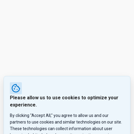
Please allow us to use cookies to optimize your
experience.
By clicking "Accept All," you agree to allow us and our
partners to use cookies and similar technologies on our site.
These technologies can collect information about user