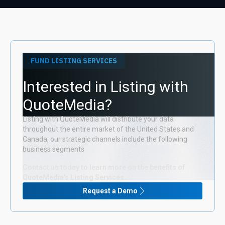
FUND LISTING SERVICES
Interested in Listing with
QuoteMedia?
Listing with QuoteMedia will distribute your data
throughout the entire market of the United States and
Canada, our strategic channels include the following
business segments
Contact us today to learn more on the benefits of
QuoteMedia's Listing Services.
Request a Demo