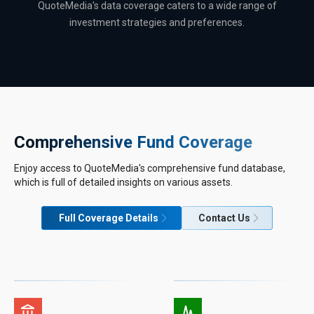
QuoteMedia's data coverage caters to a wide range of
investment strategies and preferences.
Comprehensive Fund Coverage
Enjoy access to QuoteMedia's comprehensive fund database,
which is full of detailed insights on various assets.
Full Coverage Details
Contact Us