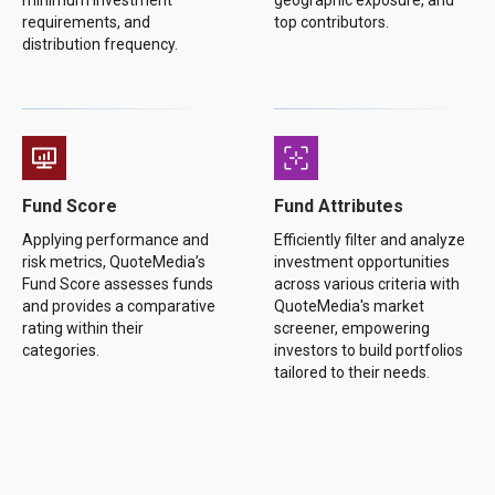
minimum investment
geographic exposure, and
requirements, and
top contributors.
distribution frequency.
Fund Score
Fund Attributes
Applying performance and
Efficiently filter and analyze
risk metrics, QuoteMedia’s
investment opportunities
Fund Score assesses funds
across various criteria with
and provides a comparative
QuoteMedia's market
rating within their
screener, empowering
categories.
investors to build portfolios
tailored to their needs.