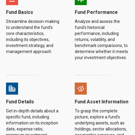
Fund Basics
Fund Performance
Streamline decision-making
Analyze and assess the
to understand the fund's
fund's historical
core characteristics,
performance, including
including its objectives,
returns, volatility, and
investment strategy, and
benchmark comparisons, to
management approach.
determine whether it meets
your investment objectives.
Fund Details
Fund Asset Information
Get in-depth details about a
To grasp the complete
specific fund, including
picture, explore a fund's
information on its inception
underlying assets, such as
date, expense ratio,
holdings, sector allocations,