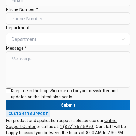
Phone Number *
Department
Message *
Keep me in the loop! Sign me up for your newsletter and
updates on the latest blog posts.
Submit
CUSTOMER SUPPORT
For product and application support, please use our
Online
Support Center
or call us at:
1 (877) 367-5970
. Our staff will be
happy to assist you between the hours of 8:00 AM to 7:30 PM