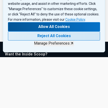
website usage, and assist in other marketing efforts. Click
"Manage Preferences" to customize these cookie settings,
or click "Reject All" to deny the use of these optional cookies.
For more information, please visit our
Cookie Policy
.
Allow All Cookies
Reject All Cookies
Manage Preferences
Want the Inside Scoop?
Subscribe to get exclusive insights, industry updates, and the
latest product drops—sent right to your inbox. Sign up today!
Subscribe Now