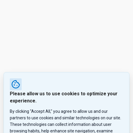
Please allow us to use cookies to optimize your
experience.
By clicking "Accept All," you agree to allow us and our
partners to use cookies and similar technologies on our site.
These technologies can collect information about user
browsing habits, help enhance site navigation, examine