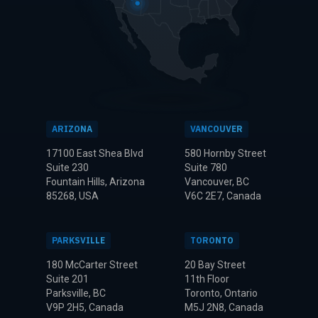
ARIZONA
VANCOUVER
17100 East Shea Blvd
580 Hornby Street
Suite 230
Suite 780
Fountain Hills, Arizona
Vancouver, BC
85268, USA
V6C 2E7, Canada
PARKSVILLE
TORONTO
180 McCarter Street
20 Bay Street
Suite 201
11th Floor
Parksville, BC
Toronto, Ontario
V9P 2H5, Canada
M5J 2N8, Canada