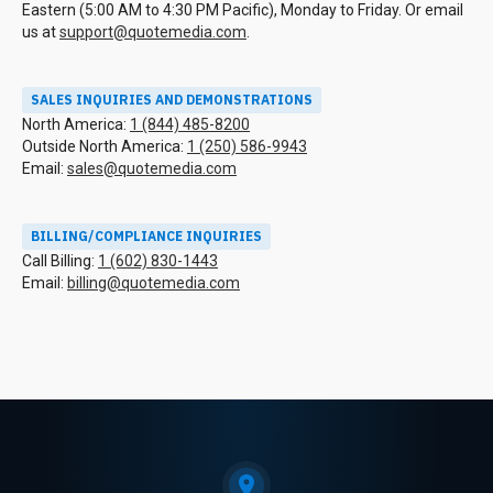
Eastern (5:00 AM to 4:30 PM Pacific), Monday to Friday. Or email
us at
support@quotemedia.com
.
SALES INQUIRIES AND DEMONSTRATIONS
North America:
1 (844) 485-8200
Outside North America:
1 (250) 586-9943
Email:
sales@quotemedia.com
BILLING/COMPLIANCE INQUIRIES
Call Billing:
1 (602) 830-1443
Email:
billing@quotemedia.com