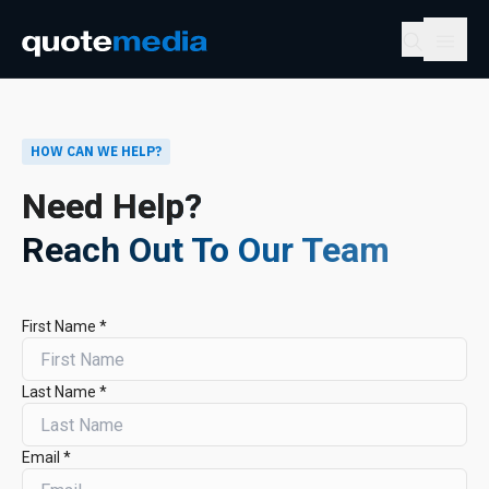
HOW CAN WE HELP?
Need Help?
Reach Out To Our Team
First Name *
Last Name *
Email *