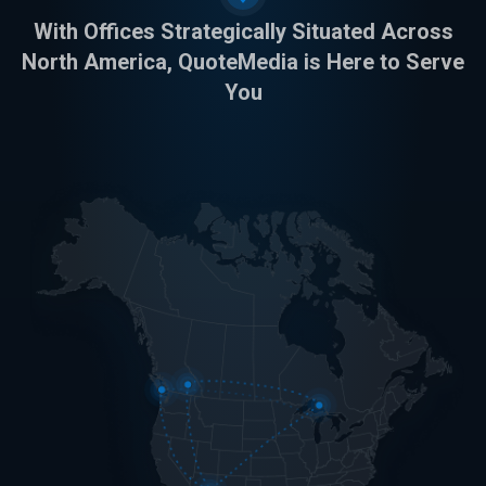
With Offices Strategically Situated Across
North America, QuoteMedia is Here to Serve
You