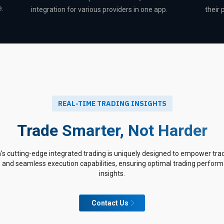
e.
integration for various providers in one app.
their
REAL-TIME TRADING INSIGHTS
Trade Smarter, Not Harder
 cutting-edge integrated trading is uniquely designed to empower trad
, and seamless execution capabilities, ensuring optimal trading perfo
insights.
Contact Us