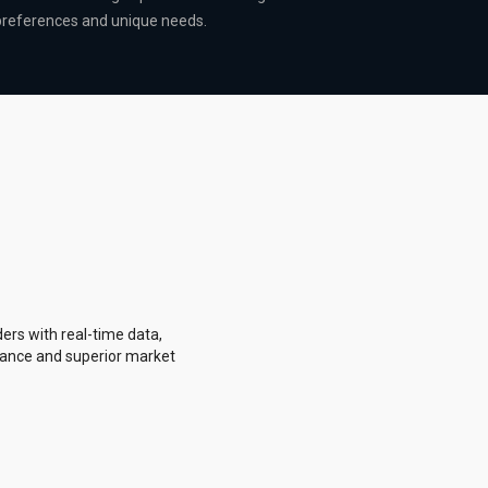
 preferences and unique needs.
ers with real-time data,
rmance and superior market