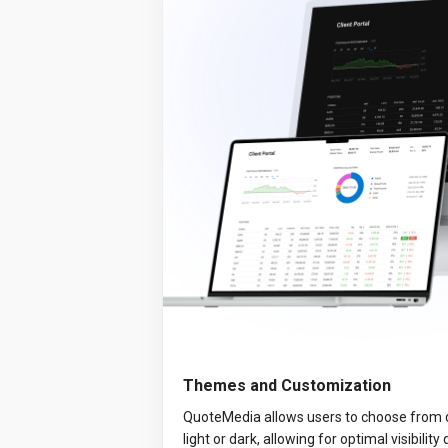
Themes and Customization
QuoteMedia allows users to choose from 
light or dark, allowing for optimal visibility