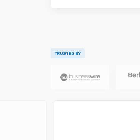
TRUSTED BY