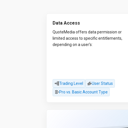
Data Access
QuoteMedia offers data permission or
limited access to specific entitlements,
depending on a user's:
Trading Level
User Status
Pro vs. Basic Account Type