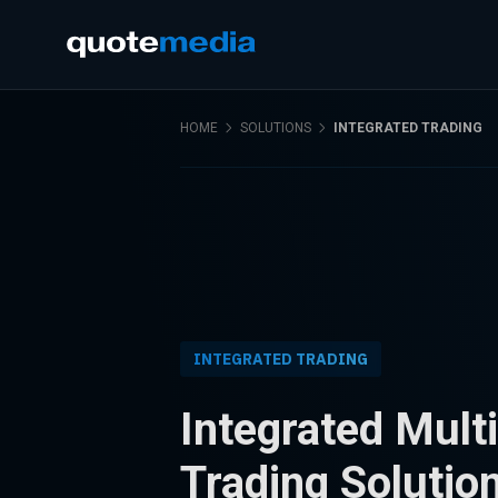
HOME
SOLUTIONS
INTEGRATED TRADING
INTEGRATED TRADING
Integrated Mult
Trading Solutio