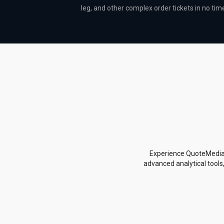
leg, and other complex order tickets in no tim
Experience QuoteMedia's
advanced analytical tools