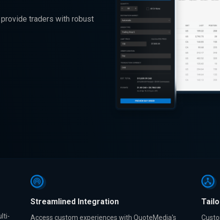
provide traders with robust
Streamlined Integration
Tail
lti-
Access custom experiences with QuoteMedia's
Custo