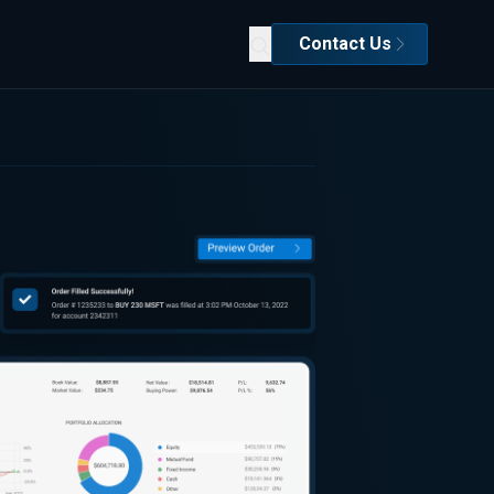
Contact Us