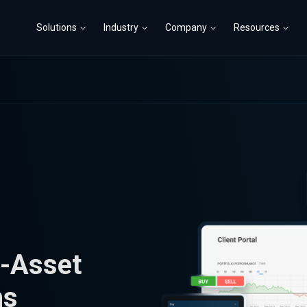
Solutions
Industry
Company
Resources
i-Asset
ns