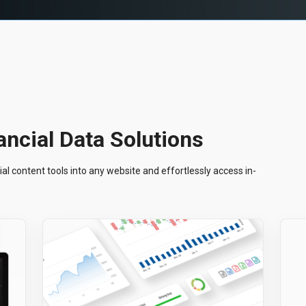
ncial Data Solutions
al content tools into any website and effortlessly access in-