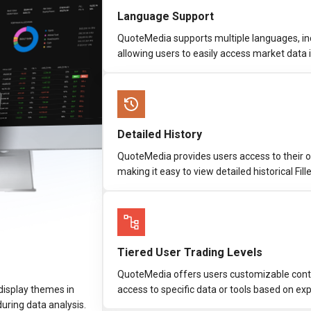
Language Support
QuoteMedia supports multiple languages, inc
allowing users to easily access market data 
Detailed History
QuoteMedia provides users access to their o
making it easy to view detailed historical Fil
Tiered User Trading Levels
QuoteMedia offers users customizable control
display themes in
access to specific data or tools based on expe
 during data analysis.