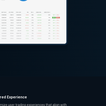
ored Experience
mize user trading experiences that align with