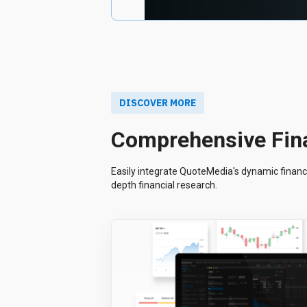
DISCOVER MORE
Comprehensive Fina
Easily integrate QuoteMedia's dynamic financi
depth financial research.