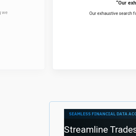
“Quo
r our
QuoteMedia has been a 
needs. We are als
SEAMLESS FINANCIAL DATA AC
Streamline Trades