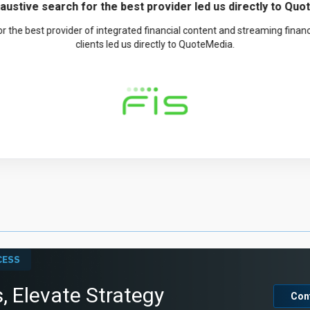
teMedia has been a great partner and wonderful to work wi
great partner and wonderful to work with. They have shown a real co
o very pleased with the quality, coverage, and particularly the stability, 
CTO, Bill Scanlin
CESS
, Elevate Strategy
Con