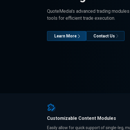
QuoteMedia's advanced trading modules 
tools for efficient trade execution.
Learn More
Contact Us
Customizable Content Modules
Easily allow for quick support of single-leg, mu