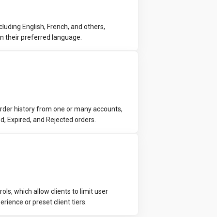
luding English, French, and others,
in their preferred language.
rder history from one or many accounts,
led, Expired, and Rejected orders.
s, which allow clients to limit user
rience or preset client tiers.