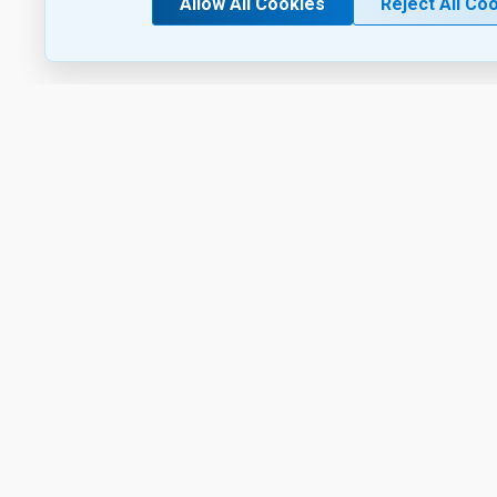
Allow All Cookies
Reject All Co