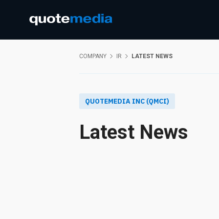
COMPANY
IR
LATEST NEWS
QUOTEMEDIA INC (QMCI)
Latest News