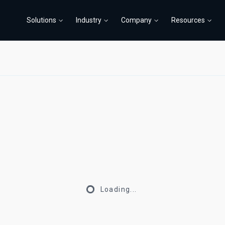
Solutions
Industry
Company
Resources
Loading...