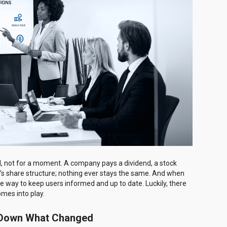
till, not for a moment. A company pays a dividend, a stock
y’s share structure; nothing ever stays the same. And when
e way to keep users informed and up to date. Luckily, there
omes into play.
k Down What Changed