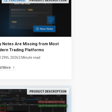
FEATURED
PRODUCT DESCRIPTION
 Notes Are Missing from Most
ern Trading Platforms
l 29th, 2026
2 Minute read
d More
PRODUCT DESCRIPTION