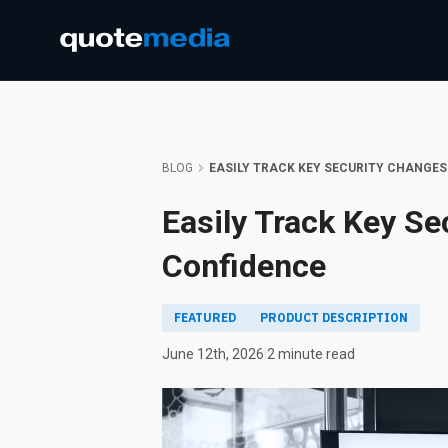
BLOG
EASILY TRACK KEY SECURITY CHANGES
Easily Track Key Se
Confidence
FEATURED
PRODUCT DESCRIPTION
June 12th, 2026
|
2 minute read