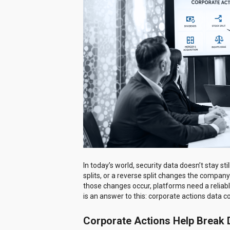
In today’s world, security data doesn’t stay s
splits, or a reverse split changes the compan
those changes occur, platforms need a reliabl
is an answer to this: corporate actions data c
Corporate Actions Help Brea