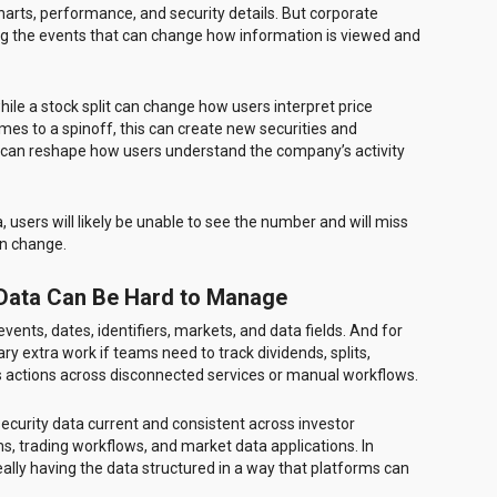
harts, performance, and security details. But corporate
ing the events that can change how information is viewed and
ile a stock split can change how users interpret price
mes to a spinoff, this can create new securities and
t can reshape how users understand the company’s activity
a, users will likely be unable to see the number and will miss
en change.
 Data Can Be Hard to Manage
ents, dates, identifiers, markets, and data fields. And for
y extra work if teams need to track dividends, splits,
us actions across disconnected services or manual workflows.
ecurity data current and consistent across investor
ms, trading workflows, and market data applications. In
’s really having the data structured in a way that platforms can