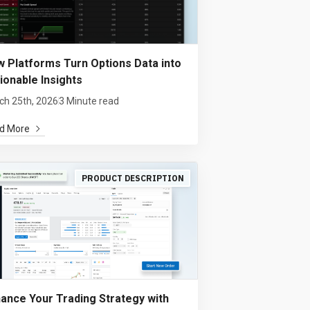
 Platforms Turn Options Data into
ionable Insights
ch 25th, 2026
3 Minute read
d More
PRODUCT DESCRIPTION
ance Your Trading Strategy with