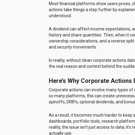
Most financial platforms show users prices, c
actions take things a step further by explain
understood.
A dividend can affect income expectations, wh
history and share quantities. Then, when it co
ownership considerations, and a reverse spli
and security movements.
In reality, without clean corporate actions dat
the real reason and context behind the sudd
Here’s Why Corporate Actions
Corporate actions can involve many types of ev
so many platforms, this can create unnecessar
spinoffs, DRIPs, optional dividends, and bon
As a result, it becomes much harder to keep s
dashboards, portfolio tools, research platfor
reality, the issue isn’t just access to data; it
actually use.