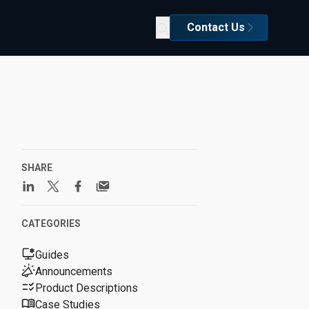
Contact Us
SHARE
CATEGORIES
Guides
Announcements
Product Descriptions
Case Studies