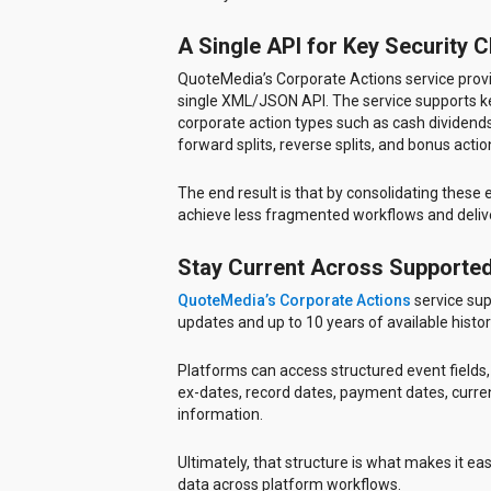
A Single API for Key Security 
QuoteMedia’s Corporate Actions service provi
single XML/JSON API. The service supports key 
corporate action types such as cash dividends,
forward splits, reverse splits, and bonus actio
The end result is that by consolidating these
achieve less fragmented workflows and delive
Stay Current Across Supporte
QuoteMedia’s Corporate Actions
service sup
updates and up to 10 years of available histor
Platforms can access structured event fields, i
ex-dates, record dates, payment dates, curre
information.
Ultimately, that structure is what makes it easi
data across platform workflows.