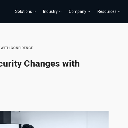
Solutions
Industry
Company
Resources
 WITH CONFIDENCE
curity Changes with