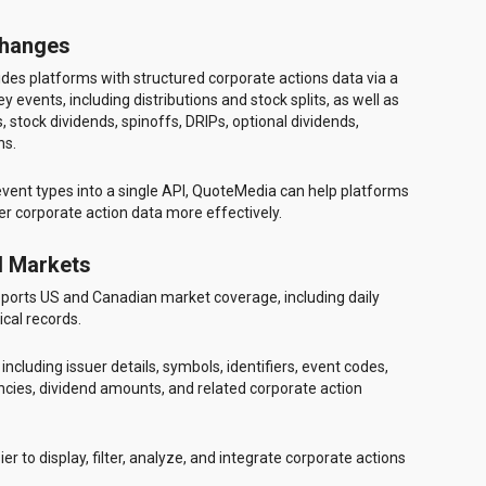
Changes
des platforms with structured corporate actions data via a
events, including distributions and stock splits, as well as
 stock dividends, spinoffs, DRIPs, optional dividends,
ns.
 event types into a single API, QuoteMedia can help platforms
r corporate action data more effectively.
d Markets
ports US and Canadian market coverage, including daily
ical records.
ncluding issuer details, symbols, identifiers, event codes,
ncies, dividend amounts, and related corporate action
er to display, filter, analyze, and integrate corporate actions