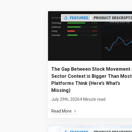
FEATURED
PRODUCT DESCRIPT
The Gap Between Stock Movement 
Sector Context is Bigger Than Most
Platforms Think (Here’s What’s
Missing)
July 29th, 2026
4 Minute read
Read More