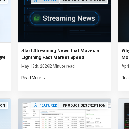
ION
FEATURED
PRODUCT DESCRIPTION
Start Streaming News that Moves at
Why
 QM
Lightning Fast Market Speed
Mod
May 13th, 2026
2 Minute read
Apri
Read More
Rea
ION
FEATURED
PRODUCT DESCRIPTION