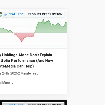
FEATURED
PRODUCT DESCRIPTION
 Holdings Alone Don’t Explain
tfolio Performance (And How
teMedia Can Help)
e 24th, 2026
2 Minute read
d More