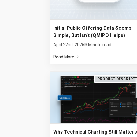
Initial Public Offering Data Seems
Simple, But Isn’t (QMIPO Helps)
April 22nd, 2026
3 Minute read
Read More
PRODUCT DESCRIPT
Why Technical Charting Still Matters