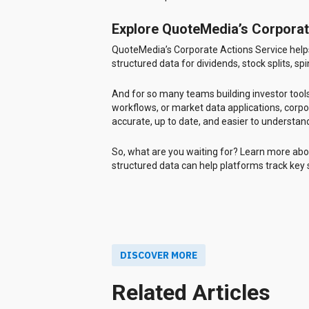
Explore QuoteMedia’s Corporat
QuoteMedia’s Corporate Actions Service helps
structured data for dividends, stock splits, sp
And for so many teams building investor tools
workflows, or market data applications, corpo
accurate, up to date, and easier to understan
So, what are you waiting for? Learn more ab
structured data can help platforms track key
DISCOVER MORE
Related Articles