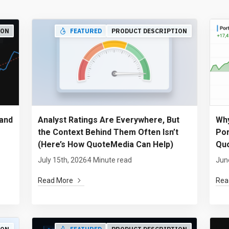
ION
FEATURED
PRODUCT DESCRIPTION
and
Analyst Ratings Are Everywhere, But
Why
the Context Behind Them Often Isn’t
Por
(Here’s How QuoteMedia Can Help)
Quo
July 15th, 2026
4 Minute read
Jun
Read More
Rea