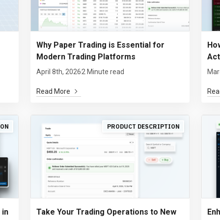
Why Paper Trading is Essential for
How
Modern Trading Platforms
Act
April 8th, 2026
2 Minute read
Mar
Read More
Rea
ION
PRODUCT DESCRIPTION
 in
Take Your Trading Operations to New
Enh