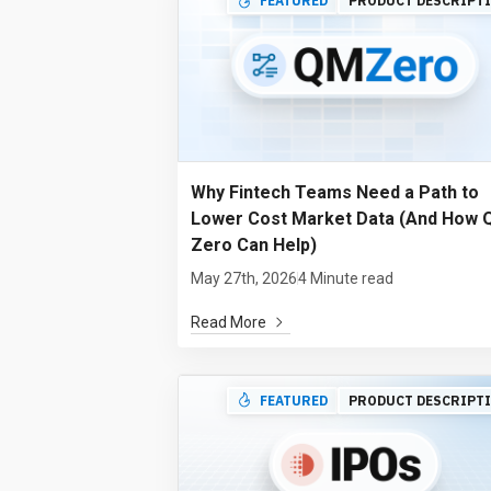
FEATURED
PRODUCT DESCRIPT
Why Fintech Teams Need a Path to
Lower Cost Market Data (And How
Zero Can Help)
May 27th, 2026
4 Minute read
Read More
FEATURED
PRODUCT DESCRIPT