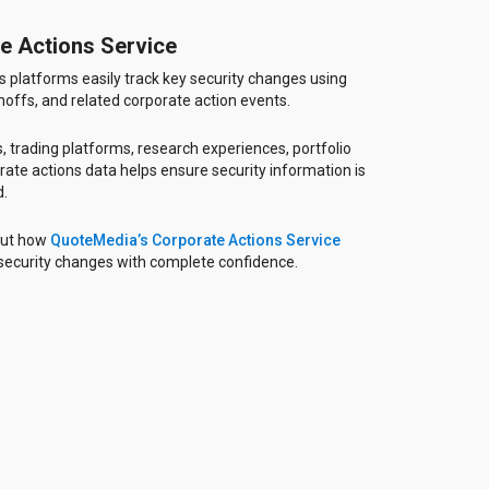
e Actions Service
 platforms easily track key security changes using
inoffs, and related corporate action events.
, trading platforms, research experiences, portfolio
rate actions data helps ensure security information is
d.
out how
QuoteMedia’s Corporate Actions Service
 security changes with complete confidence.