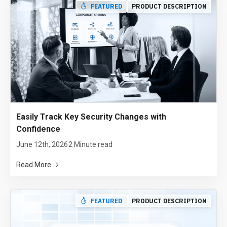
FEATURED
PRODUCT DESCRIPTION
Easily Track Key Security Changes with
Confidence
June 12th, 2026
2 Minute read
Read More
FEATURED
PRODUCT DESCRIPTION