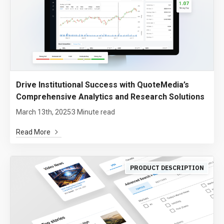
Drive Institutional Success with QuoteMedia’s
Comprehensive Analytics and Research Solutions
March 13th, 2025
3 Minute read
Read More
PRODUCT DESCRIPTION