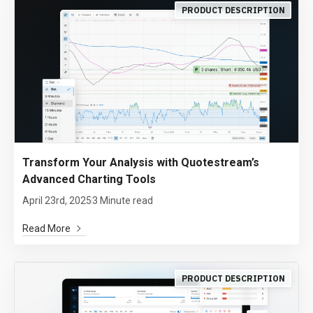
PRODUCT DESCRIPTION
Transform Your Analysis with Quotestream’s
Advanced Charting Tools
April 23rd, 2025
3 Minute read
Read More
PRODUCT DESCRIPTION