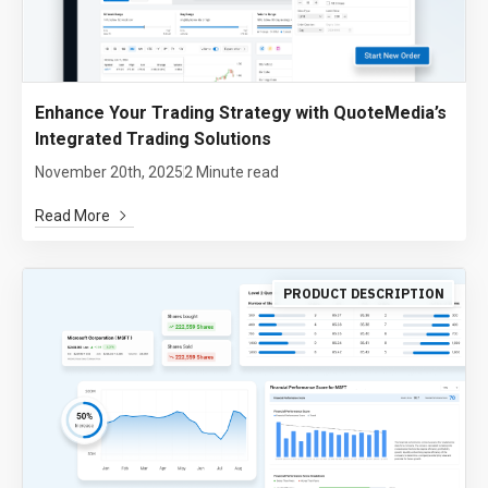
Enhance Your Trading Strategy with QuoteMedia’s
Integrated Trading Solutions
November 20th, 2025
2 Minute read
Read More
PRODUCT DESCRIPTION