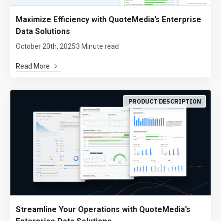
Maximize Efficiency with QuoteMedia’s Enterprise
Data Solutions
October 20th, 2025
3 Minute read
Read More
PRODUCT DESCRIPTION
Streamline Your Operations with QuoteMedia’s