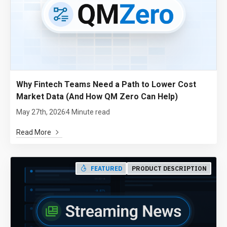
Why Fintech Teams Need a Path to Lower Cost
Market Data (And How QM Zero Can Help)
May 27th, 2026
4 Minute read
Read More
FEATURED
PRODUCT DESCRIPTION