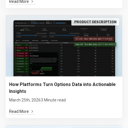
Read More
PRODUCT DESCRIPTION
How Platforms Turn Options Data into Actionable
Insights
March 25th, 2026
3 Minute read
Read More