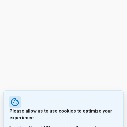
Please allow us to use cookies to optimize your
experience.