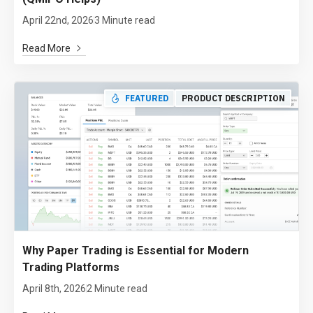
April 22nd, 2026
3 Minute read
Read More
FEATURED
PRODUCT DESCRIPTION
Why Paper Trading is Essential for Modern
Trading Platforms
April 8th, 2026
2 Minute read