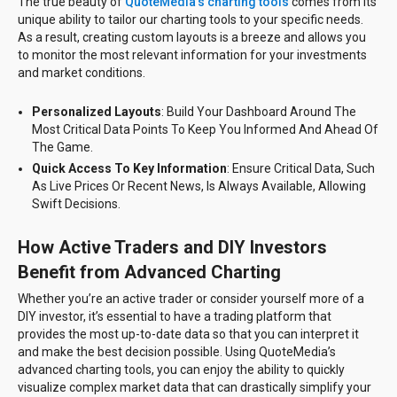
The true beauty of
QuoteMedia’s charting tools
comes from its
unique ability to tailor our charting tools to your specific needs.
As a result, creating custom layouts is a breeze and allows you
to monitor the most relevant information for your investments
and market conditions.
Personalized Layouts
: Build Your Dashboard Around The
Most Critical Data Points To Keep You Informed And Ahead Of
The Game.
Quick Access To Key Information
: Ensure Critical Data, Such
As Live Prices Or Recent News, Is Always Available, Allowing
Swift Decisions.
How Active Traders and DIY Investors
Benefit from Advanced Charting
Whether you’re an active trader or consider yourself more of a
DIY investor, it’s essential to have a trading platform that
provides the most up-to-date data so that you can interpret it
and make the best decision possible. Using QuoteMedia’s
advanced charting tools, you can enjoy the ability to quickly
visualize complex market data that can drastically simplify your