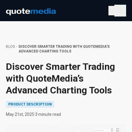
BLOG
DISCOVER SMARTER TRADING WITH QUOTEMEDIA’S
ADVANCED CHARTING TOOLS
Discover Smarter Trading
with QuoteMedia’s
Advanced Charting Tools
PRODUCT DESCRIPTION
May 21st, 2025
|
3 minute read