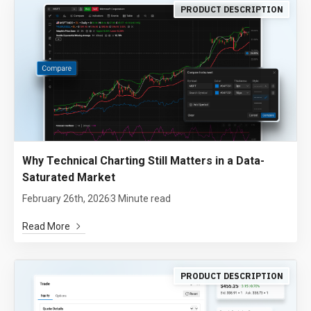
PRODUCT DESCRIPTION
Why Technical Charting Still Matters in a Data-
Saturated Market
February 26th, 2026
3 Minute read
Read More
PRODUCT DESCRIPTION