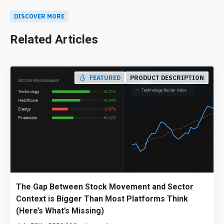
DISCOVER MORE
Related Articles
FEATURED
PRODUCT DESCRIPTION
The Gap Between Stock Movement and Sector
Context is Bigger Than Most Platforms Think
(Here’s What’s Missing)