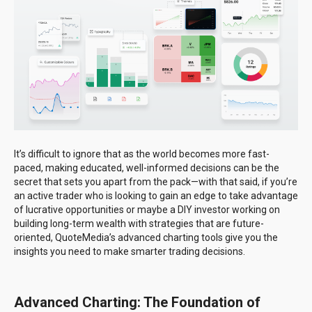
It’s difficult to ignore that as the world becomes more fast-
paced, making educated, well-informed decisions can be the
secret that sets you apart from the pack—with that said, if you’re
an active trader who is looking to gain an edge to take advantage
of lucrative opportunities or maybe a DIY investor working on
building long-term wealth with strategies that are future-
oriented, QuoteMedia’s advanced charting tools give you the
insights you need to make smarter trading decisions.
Advanced Charting: The Foundation of