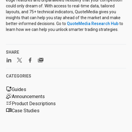
edge features and unparalleled flexibility that your competition
could only dream of. With access to real-time data, tailored
layouts, and 75+ technical indicators, QuoteMedia gives you
insights that can help you stay ahead of the market and make
better-informed decisions. Go to
QuoteMedia Research Hub
to
learn how we can help you unlock smarter trading strategies.
SHARE
CATEGORIES
Guides
Announcements
Product Descriptions
Case Studies