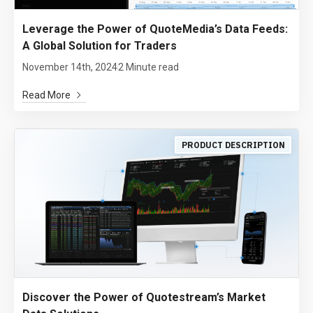
Leverage the Power of QuoteMedia’s Data Feeds:
A Global Solution for Traders
November 14th, 2024
2 Minute read
Read More
PRODUCT DESCRIPTION
Discover the Power of Quotestream’s Market