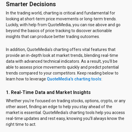
Smarter Decisions
In the trading world, charting is critical and fundamental for
looking at short-term price movements or long-term trends.
Luckily, with help from QuoteMedia, you can rise above and go
beyond the basics of price tracking to discover actionable
insights that can produce better trading outcomes.
In addition, QuoteMedia’s charting offers vital features that
provide an in-depth look at market trends, blending real-time
data with advanced technical indicators. As a result, you’ll be
able to assess price movements quickly and predict potential
trends compared to your competitors. Keep reading below to
learn how to leverage
QuoteMedia’s charting tools
:
1.
Real-Time Data and Market Insights
Whether you’re focused on trading stocks, options, crypto, or any
other asset, finding an edge to help you stay ahead of the
market is essential. QuoteMedia’s charting tools help you access
real-time updates and rest easy, knowing you’ll always know the
right time to act.