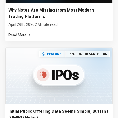
Why Notes Are Missing from Most Modern
Trading Platforms
April 29th, 2026
2 Minute read
Read More
FEATURED
PRODUCT DESCRIPTION
Initial Public Offering Data Seems Simple, But Isn’t
(QMIPO Helps)