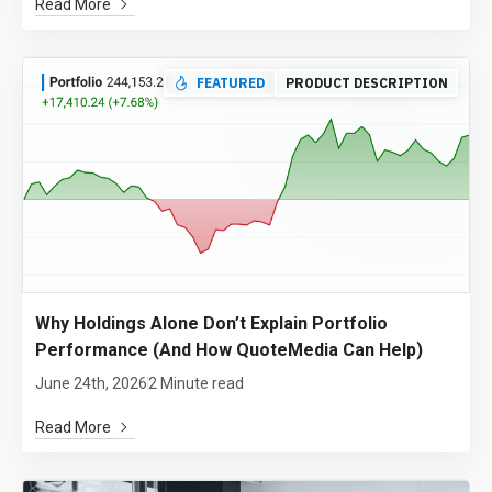
Read More
FEATURED
PRODUCT DESCRIPTION
Why Holdings Alone Don’t Explain Portfolio
Performance (And How QuoteMedia Can Help)
June 24th, 2026
2 Minute read
Read More