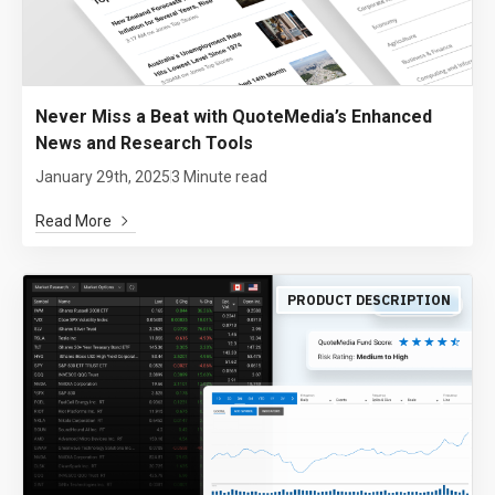
Never Miss a Beat with QuoteMedia’s Enhanced
News and Research Tools
January 29th, 2025
3 Minute read
Read More
PRODUCT DESCRIPTION