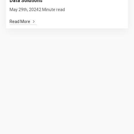
Data Solutions
May 29th, 2024
2 Minute read
Read More