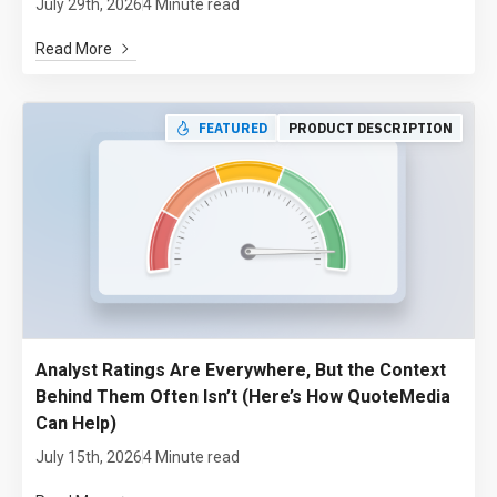
July 29th, 2026
4 Minute read
Read More
FEATURED
PRODUCT DESCRIPTION
Analyst Ratings Are Everywhere, But the Context
Behind Them Often Isn’t (Here’s How QuoteMedia
Can Help)
July 15th, 2026
4 Minute read