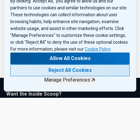
By clicking "Accept All," you agree to allow us and our
partners to use cookies and similar technologies on our site.
These technologies can collect information about user
browsing habits, help enhance site navigation, examine
website usage, and assist in other marketing efforts. Click
"Manage Preferences" to customize these cookie settings,
or click "Reject All" to deny the use of these optional cookies.
For more information, please visit our
Cookie Policy
.
Allow All Cookies
Reject All Cookies
Manage Preferences
Want the Inside Scoop?
Subscribe to get exclusive insights, industry updates, and the
latest product drops—sent right to your inbox. Sign up today!