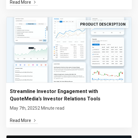
Read More
PRODUCT DESCRIPTION
Streamline Investor Engagement with
QuoteMedia’s Investor Relations Tools
May 7th, 2025
2 Minute read
Read More