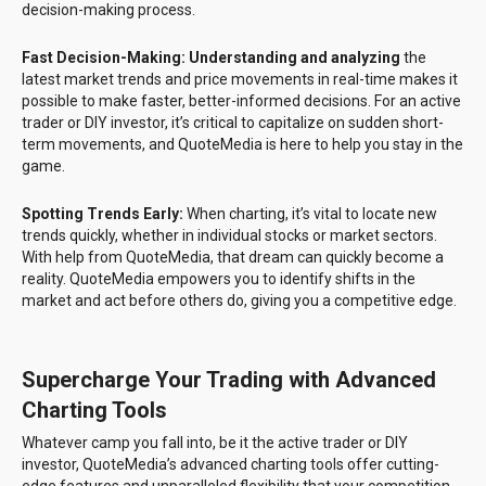
decision-making process.
Fast Decision-Making: Understanding and analyzing
the
latest market trends and price movements in real-time makes it
possible to make faster, better-informed decisions. For an active
trader or DIY investor, it’s critical to capitalize on sudden short-
term movements, and QuoteMedia is here to help you stay in the
game.
Spotting Trends Early:
When charting, it’s vital to locate new
trends quickly, whether in individual stocks or market sectors.
With help from QuoteMedia, that dream can quickly become a
reality. QuoteMedia empowers you to identify shifts in the
market and act before others do, giving you a competitive edge.
Supercharge Your Trading with Advanced
Charting Tools
Whatever camp you fall into, be it the active trader or DIY
investor, QuoteMedia’s advanced charting tools offer cutting-