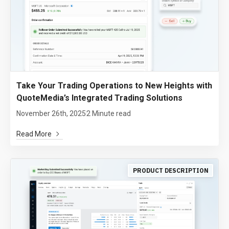
Take Your Trading Operations to New Heights with
QuoteMedia’s Integrated Trading Solutions
November 26th, 2025
2 Minute read
Read More
PRODUCT DESCRIPTION