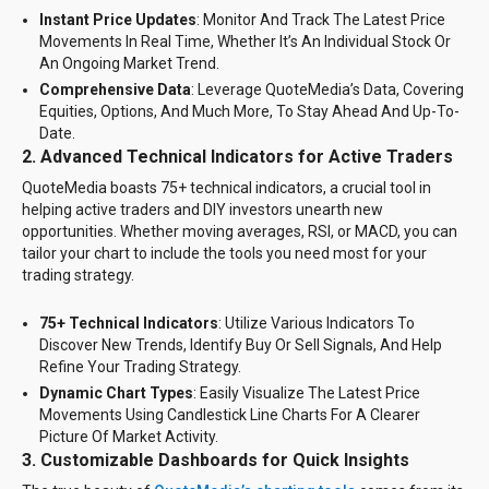
Instant Price Updates
: Monitor And Track The Latest Price
Movements In Real Time, Whether It’s An Individual Stock Or
An Ongoing Market Trend.
Comprehensive Data
: Leverage QuoteMedia’s Data, Covering
Equities, Options, And Much More, To Stay Ahead And Up-To-
Date.
2.
Advanced Technical Indicators for Active Traders
QuoteMedia boasts 75+ technical indicators, a crucial tool in
helping active traders and DIY investors unearth new
opportunities. Whether moving averages, RSI, or MACD, you can
tailor your chart to include the tools you need most for your
trading strategy.
75+ Technical Indicators
: Utilize Various Indicators To
Discover New Trends, Identify Buy Or Sell Signals, And Help
Refine Your Trading Strategy.
Dynamic Chart Types
: Easily Visualize The Latest Price
Movements Using Candlestick Line Charts For A Clearer
Picture Of Market Activity.
3. Customizable Dashboards for Quick Insights