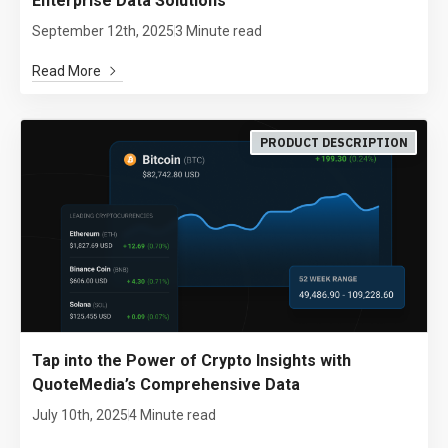
Enterprise Data Solutions
September 12th, 2025
3 Minute read
Read More
PRODUCT DESCRIPTION
Tap into the Power of Crypto Insights with
QuoteMedia’s Comprehensive Data
July 10th, 2025
4 Minute read