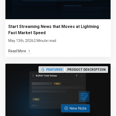
Start Streaming News that Moves at Lightning
Fast Market Speed
May 13th, 2026
2 Minute read
Read More
FEATURED
PRODUCT DESCRIPTION